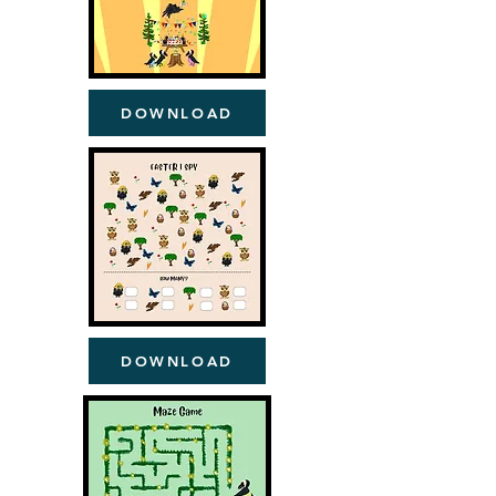
DOWNLOAD
DOWNLOAD