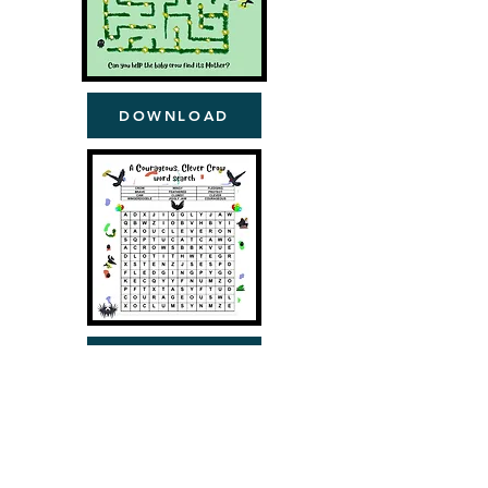
DOWNLOAD
DOWNLOAD