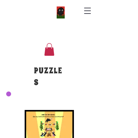
PUZZLE
S