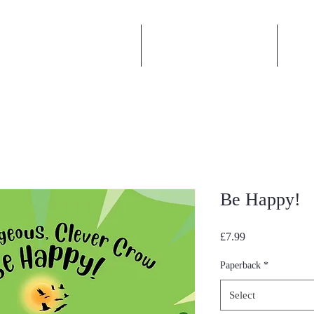
Book an Author Visit
Author Interviews
Act
Be Happy!
Price
£7.99
Paperback
*
Select