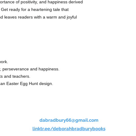
portance of positivity, and happiness derived
 Get ready for a heartening tale that
and leaves readers with a warm and joyful
ork.
ty, perseverance and happiness.
ts and teachers.
d an Easter Egg Hunt design.
dabradbury66@gmail.com
linktr.ee/deborahbradburybooks