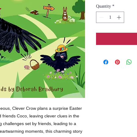
Quantity
*
geous, Clever Crow plans a surprise Easter
 friends Coco, leaving clever clues in the
ng challenges set by friends, leading to a
 heartwarming moments, this charming story