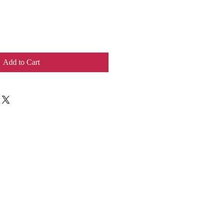
Add to Cart