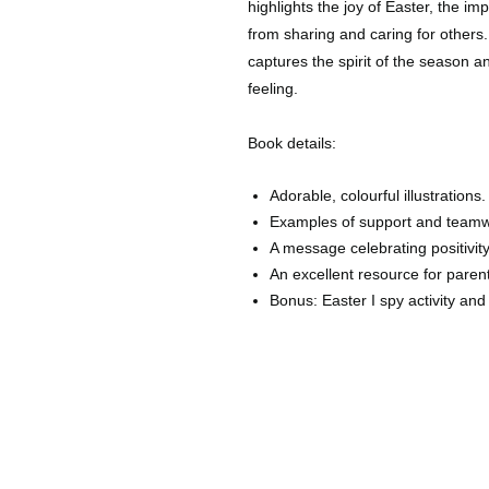
highlights the joy of Easter, the im
from sharing and caring for others.
captures the spirit of the season 
feeling.
Book details:
Adorable, colourful illustrations.
Examples of support and teamw
A message celebrating positivi
An excellent resource for paren
Bonus: Easter I spy activity an