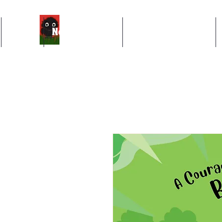
Books
News & Events
About The Author