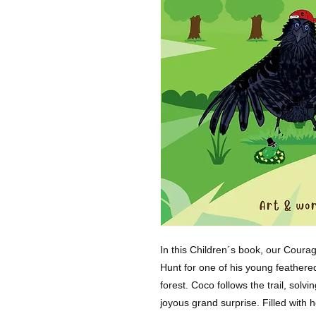
In this Children´s book, our Coura
Hunt for one of his young feathered
forest. Coco follows the trail, solvi
joyous grand surprise. Filled with